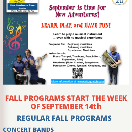
FALL PROGRAMS START THE WEEK
OF SEPTEMBER 14th
REGULAR FALL PROGRAMS
CONCERT BANDS