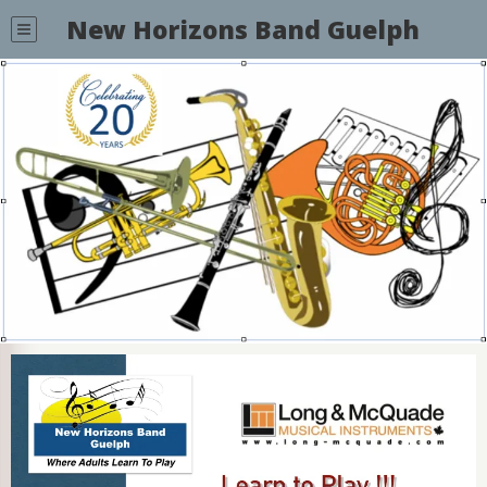
New Horizons Band Guelph