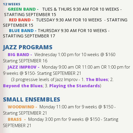
12 WEEKS
GREEN BAND -
TUES & THURS 9:30 AM FOR 10 WEEKS -
STARTING SEPTEMBER 15
RED BAND -
TUESDAY 9:30 AM FOR 10 WEEKS - STARTING
SEPTEMBER 15
BLUE BAND -
THURSDAY 9:30 AM FOR 10 WEEKS -
STARTING SEPTEMBER 17
JAZZ PROGRAMS
BIG BAND -
Wednesday 1:00 pm for 10 weeks @ $160
Starting SEPTEMBER 16
JAZZ IMPROV -
Monday 9:00 am OR 11:00 am OR 1:00 pm for
9 weeks @ $150- Starting SEPTEMBER 21
(3 progressive levels of Jazz Improv - 1.
The Blues
; 2.
Beyond the Blues
; 3.
Playing the Standards
)
SMALL ENSEMBLES
WOODWIND -
Monday 11:00 am for 9 weeks @ $150 -
Starting SEPTEMBER 21
BRASS -
Monday 3:00 pm for 9 weeks @ $150 - Starting
SEPTEMBER 21