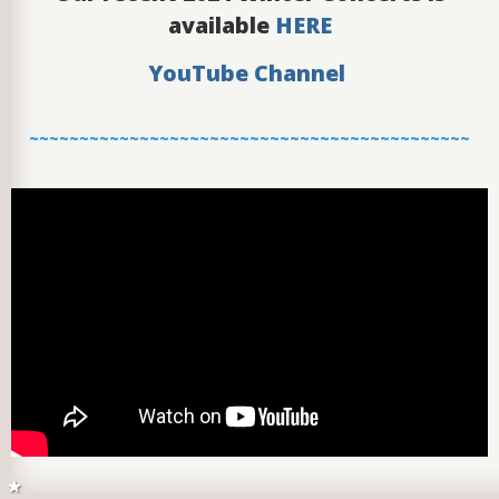
available
HERE
YouTube Channel
~~~~~~~~~~~~~~~~~~~~~~~~~~~~~~~~~~~~~~~~~~~~