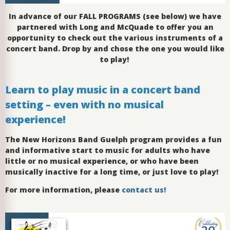
In advance of our FALL PROGRAMS (see below) we have
partnered with Long and McQuade to offer you an
opportunity to check out the various instruments of a
concert band. Drop by and chose the one you would like
to play!
Learn to play music in a concert band
setting – even with no musical
experience!
The New Horizons Band Guelph program provides a fun
and informative start to music for adults who have
little or no musical experience, or who have been
musically inactive for a long time, or just love to play!
For more information, please
contact us!