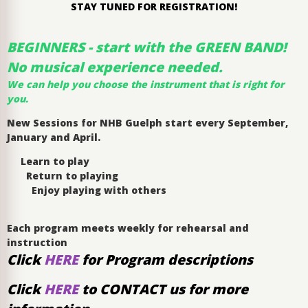
STAY TUNED FOR REGISTRATION!
BEGINNERS - start with the GREEN BAND!
No musical experience needed.
We can help you choose the instrument that is right for
you.
New Sessions for NHB Guelph start every September,
January and April.
Learn to play
Return to playing
Enjoy playing with others
Each program meets weekly for rehearsal and
instruction
Click
HERE
for Program descriptions
Click
HERE
to CONTACT us for more