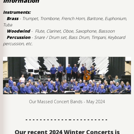
information
Instruments:
Brass
- Trumpet, Trombone, French Horn, Baritone, Euphonium,
Tuba
Woodwind
- Flute, Clarinet, Oboe, Saxophone, Bassoon
Percussion
- Snare / Drum set, Bass Drum, Timpani, Keyboard
percussion, etc.
Our Massed Concert Bands - May 2024
- - - - - - - - - - - - – - - - - - - - - - -
Our recent 2024 Winter Concerts is