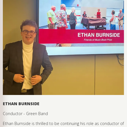
ETHAN BURNSIDE
Conductor - Green Band
Ethan Burnside is thrilled to be continuing his role as conductor of