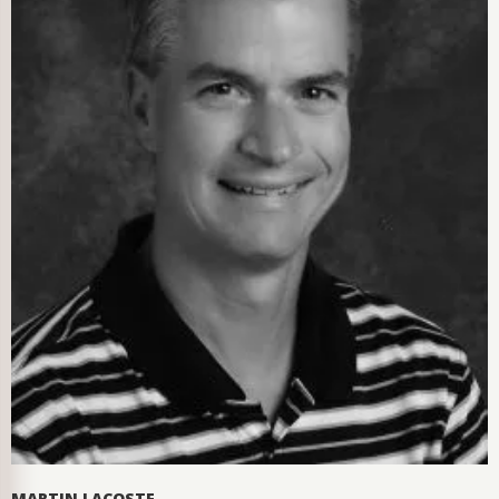
MARTIN LACOSTE