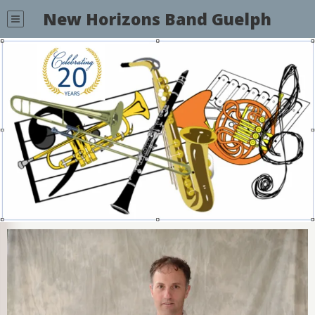
New Horizons Band Guelph