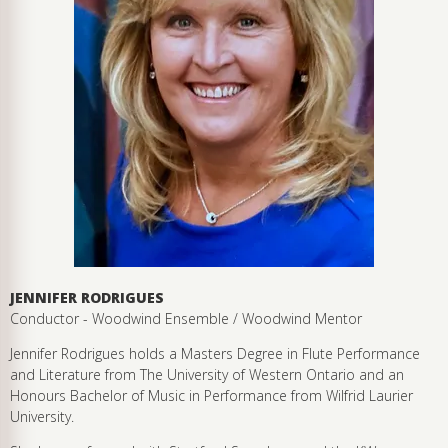
JENNIFER RODRIGUES
Conductor - Woodwind Ensemble / Woodwind Mentor
Jennifer Rodrigues holds a Masters Degree in Flute Performance
and Literature from The University of Western Ontario and an
Honours Bachelor of Music in Performance from Wilfrid Laurier
University.