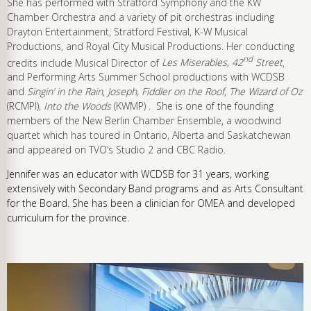
She has performed with Stratford Symphony and the KW
Chamber Orchestra and a variety of pit orchestras including
Drayton Entertainment, Stratford Festival, K-W Musical
Productions, and Royal City Musical Productions. Her conducting
nd
credits include Musical Director of
Les Miserables, 42
Street
,
and Performing Arts Summer School productions with WCDSB
and
Singin’ in the Rain
,
Joseph, Fiddler on the Roof
,
The Wizard of Oz
(RCMPI),
Into the Woods
(KWMP) . She is one of the founding
members of the New Berlin Chamber Ensemble, a woodwind
quartet which has toured in Ontario, Alberta and Saskatchewan
and appeared on TVO’s Studio 2 and CBC Radio.
Jennifer was an educator with WCDSB for 31 years, working
extensively with Secondary Band programs and as Arts Consultant
for the Board. She has been a clinician for OMEA and developed
curriculum for the province.