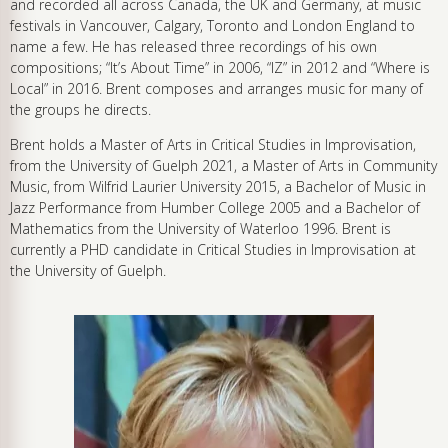
and recorded all across Canada, the UK and Germany, at music
festivals in Vancouver, Calgary, Toronto and London England to
name a few. He has released three recordings of his own
compositions; “It’s About Time” in 2006, “IZ” in 2012 and “Where is
Local” in 2016. Brent composes and arranges music for many of
the groups he directs.
Brent holds a Master of Arts in Critical Studies in Improvisation,
from the University of Guelph 2021, a Master of Arts in Community
Music, from Wilfrid Laurier University 2015, a Bachelor of Music in
Jazz Performance from Humber College 2005 and a Bachelor of
Mathematics from the University of Waterloo 1996. Brent is
currently a PHD candidate in Critical Studies in Improvisation at
the University of Guelph.