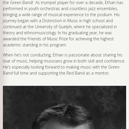
the Green Band! As trumpet player for over a decade, Ethan has
performed in youth orchestras and countless jazz ensembles,
bringing a wide range of musical experience to the podium. His
journey began with a Distinction in Music in high school and
continued at the University of Guelph, where he specialized in
theory and ethnomusicology. In his graduating year, he was
awarded the Friends of Music Prize for achieving the highest
academic standing in his program.
When he’s not conducting, Ethan is passionate about sharing his
love of music, helping musicians grow in both skill and confidence.
He’s especially looking forward to making music with the Green
Band full time and supporting the Red Band as a mentor.