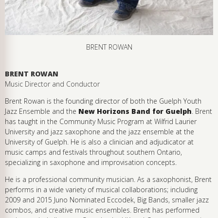
BRENT ROWAN
BRENT ROWAN
Music Director and Conductor
Brent Rowan is the founding director of both the Guelph Youth
Jazz Ensemble and the
New Horizons Band for Guelph
. Brent
has taught in the Community Music Program at Wilfrid Laurier
University and jazz saxophone and the jazz ensemble at the
University of Guelph. He is also a clinician and adjudicator at
music camps and festivals throughout southern Ontario,
specializing in saxophone and improvisation concepts.
He is a professional community musician. As a saxophonist, Brent
performs in a wide variety of musical collaborations; including
2009 and 2015 Juno Nominated Eccodek, Big Bands, smaller jazz
combos, and creative music ensembles. Brent has performed